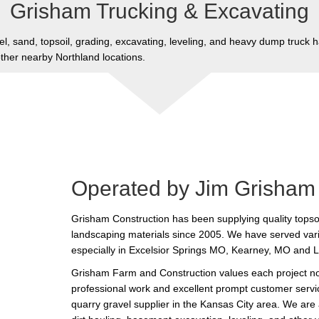
Grisham Trucking & Excavating
l, sand, topsoil, grading, excavating, leveling, and heavy dump truck h
her nearby Northland locations.
Operated by Jim Grisham
Grisham Construction has been supplying quality topsoi
landscaping materials since 2005. We have served var
especially in Excelsior Springs MO, Kearney, MO and 
Grisham Farm and Construction values each project no 
professional work and excellent prompt customer servic
quarry gravel supplier in the Kansas City area. We are