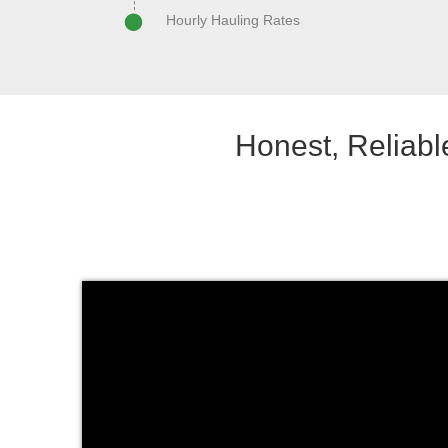
Hourly Hauling Rates
Honest, Reliab