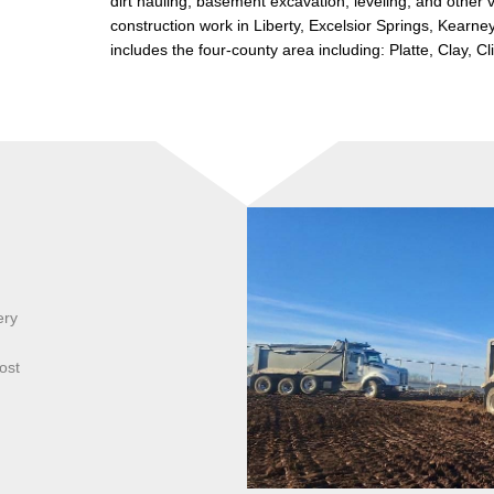
dirt hauling, basement excavation, leveling, and other 
construction work in Liberty, Excelsior Springs, Kearne
includes the four-county area including: Platte, Clay, C
ery
ost