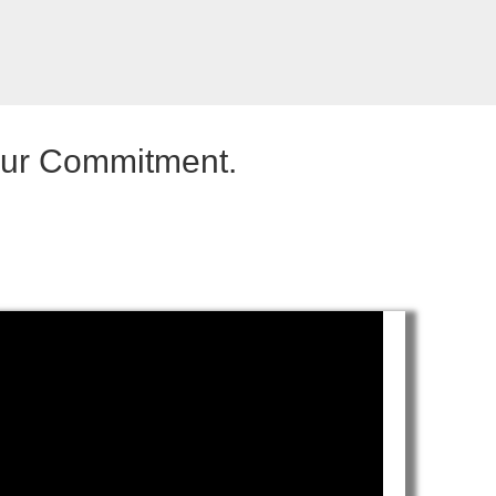
our Commitment.