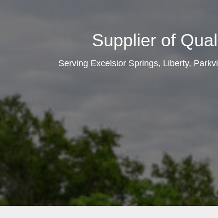
Supplier of Qual
Serving Excelsior Springs, Liberty, Parkv