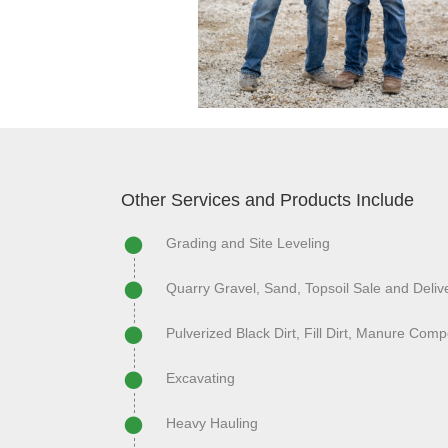
Other Services and Products Include
Grading and Site Leveling
Quarry Gravel, Sand, Topsoil Sale and Deliv
Pulverized Black Dirt, Fill Dirt, Manure Comp
Excavating
Heavy Hauling