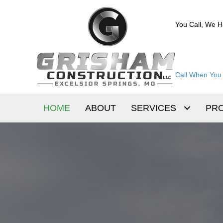
You Call, We H
Call When You 
HOME
ABOUT
SERVICES
PR