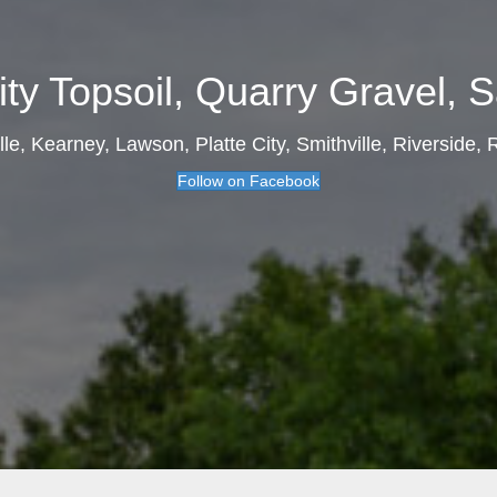
ity Topsoil, Quarry Gravel, Sa
ille, Kearney, Lawson, Platte City, Smithville, Riverside,
Follow on Facebook