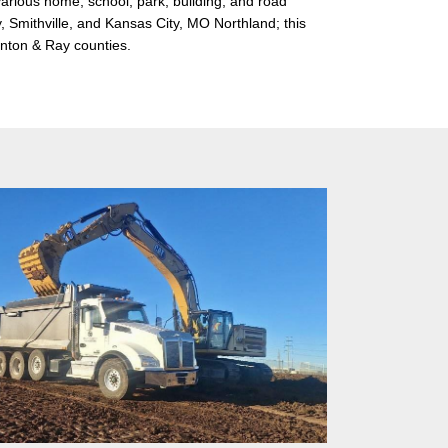
various home, school, park, building, and road
y, Smithville, and Kansas City, MO Northland; this
linton & Ray counties.