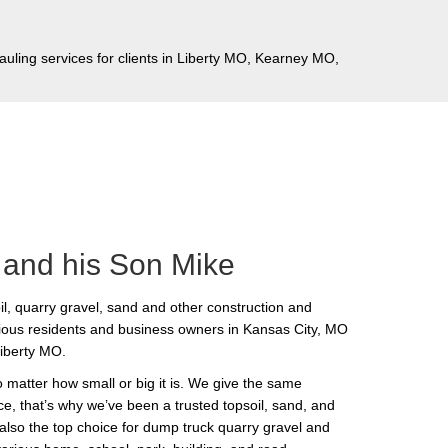
auling services for clients in Liberty MO, Kearney MO,
 and his Son Mike
l, quarry gravel, sand and other construction and
ious residents and business owners in Kansas City, MO
Liberty MO.
matter how small or big it is. We give the same
e, that’s why we’ve been a trusted topsoil, sand, and
 also the top choice for dump truck quarry gravel and