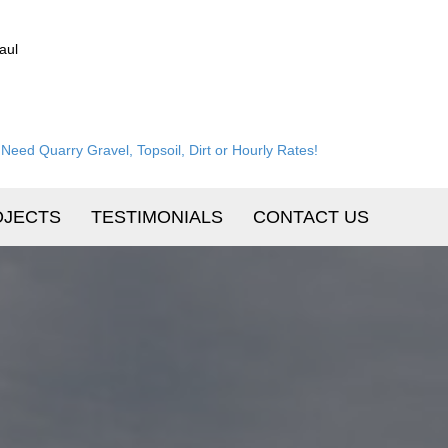
aul
Need Quarry Gravel, Topsoil, Dirt or Hourly Rates!
OJECTS
TESTIMONIALS
CONTACT US