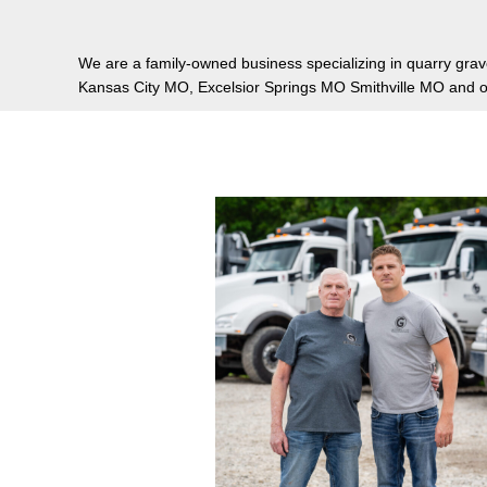
We are a family-owned business specializing in quarry grave
Kansas City MO, Excelsior Springs MO Smithville MO and ot