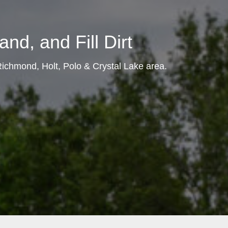
nd, and Fill Dirt
 Richmond, Holt, Polo & Crystal Lake area.