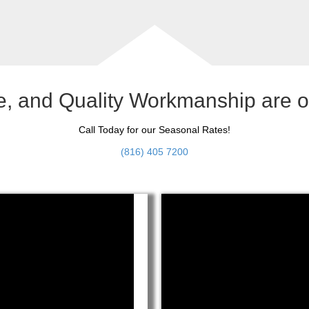
le, and Quality Workmanship are 
Call Today for our Seasonal Rates!
(816) 405 7200