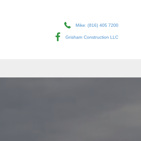
Mike: (816) 405 7200
Grisham Construction LLC