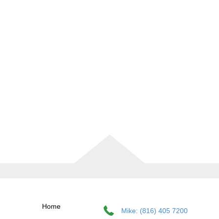
Home
Mike: (816) 405 7200