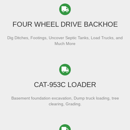
FOUR WHEEL DRIVE BACKHOE
Dig Ditches, Footings, Uncover Septic Tanks, Load Trucks, and
Much More
CAT-953C LOADER
Basement foundation excavation, Dump truck loading, tree
clearing, Grading.