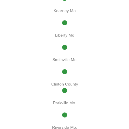
Kearney Mo
Liberty Mo
Smithville Mo
Clinton County
Parkville Mo.
Riverside Mo.