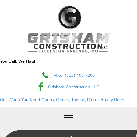
You Call, We Haul
Mike: (816) 405 7200
Grisham Construction LLC
Call When You Need Quarry Gravel, Topsoil, Dirt or Hourly Rates!