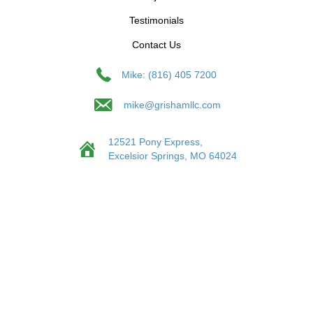
Testimonials
Contact Us
Mike: (816) 405 7200
mike@grishamllc.com
12521 Pony Express,
Excelsior Springs, MO 64024