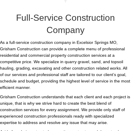
Full-Service Construction
Company
As a full-service construction company in Excelsior Springs MO,
Grisham Construction can provide a complete menu of professional
residential and commercial property construction services at a
competitive price. We specialize in quarry gravel, sand, and topsoil
hauling, grading, excavating and other construction related works. All
of our services and professional staff are tailored to our client’s goal,
schedule and budget, providing the highest level of service in the most
efficient manner.
Grisham Construction understands that each client and each project is
unique, that is why we strive hard to create the best blend of
construction services for every assignment. We provide only staff of
experienced construction professionals ready with specialized
expertise to address and resolve any issue that may arise.