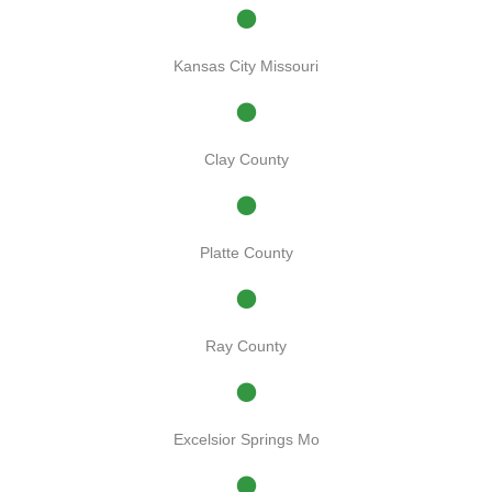
Kansas City Missouri
Clay County
Platte County
Ray County
Excelsior Springs Mo