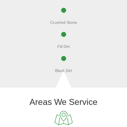
Crushed Stone
Fill Dirt
Black Dirt
Areas We Service