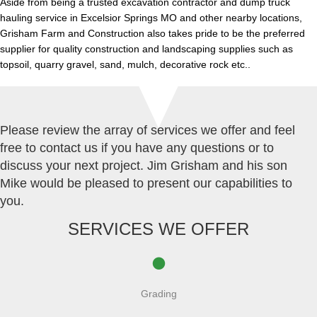
Aside from being a trusted excavation contractor and dump truck
hauling service in Excelsior Springs MO and other nearby locations,
Grisham Farm and Construction also takes pride to be the preferred
supplier for quality construction and landscaping supplies such as
topsoil, quarry gravel, sand, mulch, decorative rock etc..
Please review the array of services we offer and feel
free to contact us if you have any questions or to
discuss your next project. Jim Grisham and his son
Mike would be pleased to present our capabilities to
you.
SERVICES WE OFFER
Grading