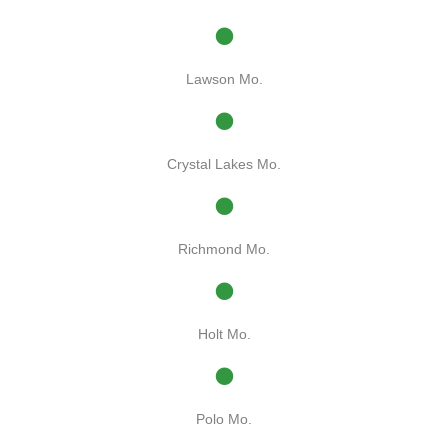
Lawson Mo.
Crystal Lakes Mo.
Richmond Mo.
Holt Mo.
Polo Mo.