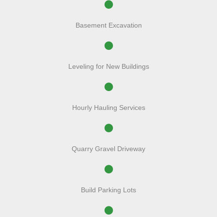
Basement Excavation
Leveling for New Buildings
Hourly Hauling Services
Quarry Gravel Driveway
Build Parking Lots