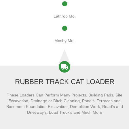
Lathrop Mo.
Mosby Mo.
RUBBER TRACK CAT LOADER
These Loaders Can Perform Many Projects, Building Pads, Site
Excavation, Drainage or Ditch Cleaning, Pond’s, Terraces and
Basement Foundation Excavation, Demolition Work, Road’s and
Driveway’s, Load Truck’s and Much More