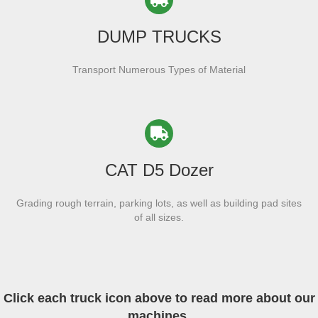
DUMP TRUCKS
Transport Numerous Types of Material
CAT D5 Dozer
Grading rough terrain, parking lots, as well as building pad sites
of all sizes.
Click each truck icon above to read more about our
machines.