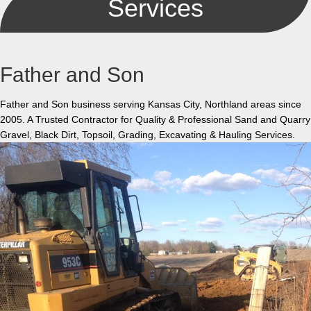
Services
Father and Son
Father and Son business serving Kansas City, Northland areas since
2005. A Trusted Contractor for Quality & Professional Sand and Quarry
Gravel, Black Dirt, Topsoil, Grading, Excavating & Hauling Services.