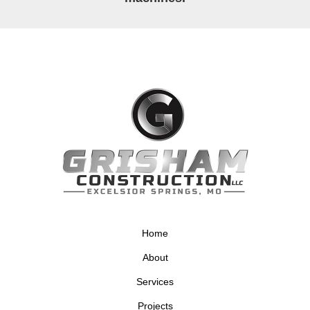
Home
About
Services
Projects