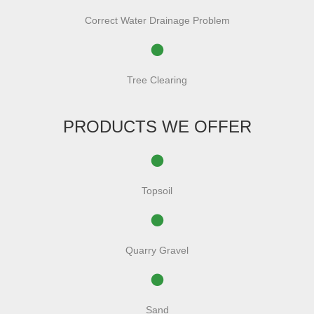
Correct Water Drainage Problem
Tree Clearing
PRODUCTS WE OFFER
Topsoil
Quarry Gravel
Sand