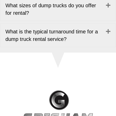
Ex
What sizes of dump trucks do you offer
for rental?
Ex
What is the typical turnaround time for a
dump truck rental service?