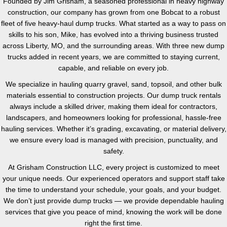
Founded by Jim Grisham, a seasoned professional in heavy highway
construction, our company has grown from one Bobcat to a robust
fleet of five heavy-haul dump trucks. What started as a way to pass on
skills to his son, Mike, has evolved into a thriving business trusted
across Liberty, MO, and the surrounding areas. With three new dump
trucks added in recent years, we are committed to staying current,
capable, and reliable on every job.
We specialize in hauling quarry gravel, sand, topsoil, and other bulk
materials essential to construction projects. Our dump truck rentals
always include a skilled driver, making them ideal for contractors,
landscapers, and homeowners looking for professional, hassle-free
hauling services. Whether it’s grading, excavating, or material delivery,
we ensure every load is managed with precision, punctuality, and
safety.
At Grisham Construction LLC, every project is customized to meet
your unique needs. Our experienced operators and support staff take
the time to understand your schedule, your goals, and your budget.
We don’t just provide dump trucks — we provide dependable hauling
services that give you peace of mind, knowing the work will be done
right the first time.