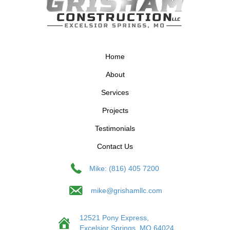
Home
About
Services
Projects
Testimonials
Contact Us
Mike: (816) 405 7200
mike@grishamllc.com
12521 Pony Express,
Excelsior Springs, MO 64024