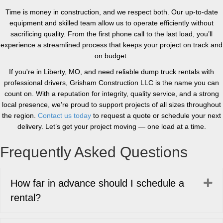
Time is money in construction, and we respect both. Our up-to-date
equipment and skilled team allow us to operate efficiently without
sacrificing quality. From the first phone call to the last load, you’ll
experience a streamlined process that keeps your project on track and
on budget.
If you're in Liberty, MO, and need reliable dump truck rentals with
professional drivers, Grisham Construction LLC is the name you can
count on. With a reputation for integrity, quality service, and a strong
local presence, we’re proud to support projects of all sizes throughout
the region.
Contact us today
to request a quote or schedule your next
delivery. Let’s get your project moving — one load at a time.
Frequently Asked Questions
Ex
How far in advance should I schedule a
rental?