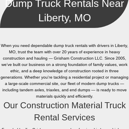
Dump Truck Rentals Near
Liberty, MO
When you need dependable dump truck rentals with drivers in Liberty,
MO, trust the team with over 20 years of experience in heavy
construction and hauling — Grisham Construction LLC. Since 2005,
we’ve built our business on a strong foundation of family values, work
ethic, and a deep knowledge of construction rooted in three
generations. Whether you're tackling a residential project or managing
a large-scale commercial site, our fleet of modern dump trucks —
including tandem axles, triaxles, and end dumps — is ready to move
materials quickly and efficiently.
Our Construction Material Truck
Rental Services