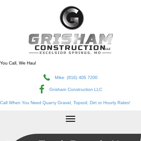
You Call, We Haul
Mike: (816) 405 7200
Grisham Construction LLC
Call When You Need Quarry Gravel, Topsoil, Dirt or Hourly Rates!